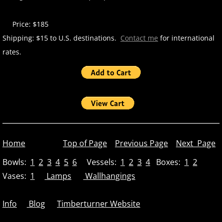
Price: $185
Shipping: $15 to U.S. destinations.
Contact me
for international
rates.
Home
Top of Page
Previous Page
Next Page
Bowls:
1
2
3
4
5
6
Vessels:
1
2
3
4
Boxes:
1
2
Vases:
1
Lamps
Wallhangings
Info
Blog
Timberturner Website