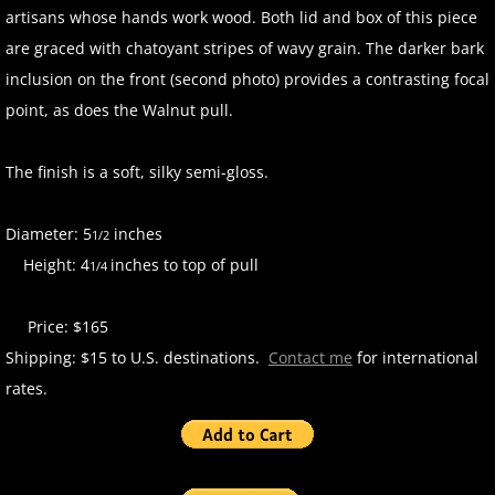
artisans whose hands work wood. Both lid and box of this piece
are graced with chatoyant stripes of wavy grain. The darker bark
inclusion on the front (second photo) provides a contrasting focal
point, as does the Walnut pull.
The finish is a soft, silky semi-gloss.
Diameter: 5
inches
1/2
Height: 4
inches to top of pull
1/4
Price: $165
Shipping: $15 to U.S. destinations.
Contact me
for international
rates.