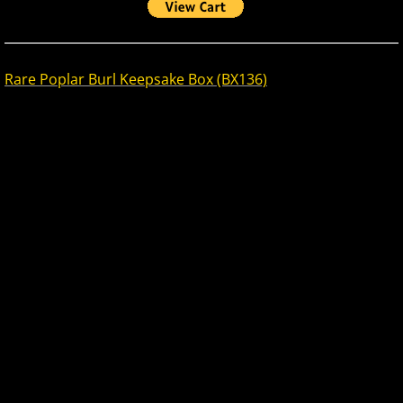
Rare Poplar Burl Keepsake Box (BX136)