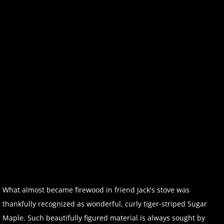
What almost became firewood in friend Jack's stove was
thankfully recognized as wonderful, curly tiger-striped Sugar
Maple. Such beautifully figured material is always sought by