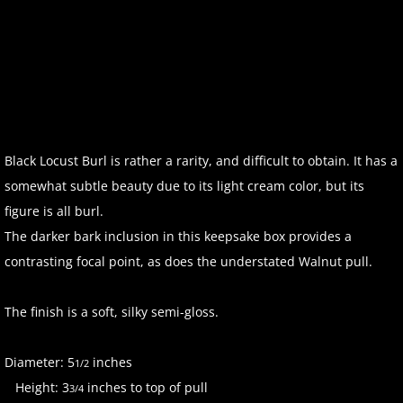
Black Locust Burl is rather a rarity, and difficult to obtain. It has a
somewhat subtle beauty due to its light cream color, but its
figure is all burl.
The darker bark inclusion in this keepsake box provides a
contrasting focal point, as does the understated Walnut pull.
The finish is a soft, silky semi-gloss.
Diameter: 5
inches
1/2
Height: 3
inches to top of pull
3/4