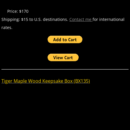
Price: $170
Shipping: $15 to U.S. destinations.
Contact me
for international
rates.
Tiger Maple Wood Keepsake Box (BX135)