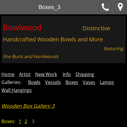
Boxes_3
Bowlwood
Distinctive
Handcrafted Wooden Bowls and More
featuring
fine Burls and Hardwoods
Home
Artist
New Work
Info
Shipping
Galleries:
Bowls
Vessels
Boxes
Vases
Lamps
Wall Hangings
Wooden Box Gallery 3
Boxes:
1
2
3