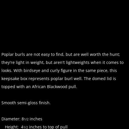
Poplar burls are not easy to find, but are well worth the hunt;
they're light in weight, but aren't lightweights when it comes to
looks. With birdseye and curly figure in the same piece, this
keepsake box represents poplar burl well. The domed lid is
topped with an African Blackwood pull.
Smooth semi-gloss finish.
Diameter: 8
inches
1/2
Height: 4
inches to top of pull
1/2