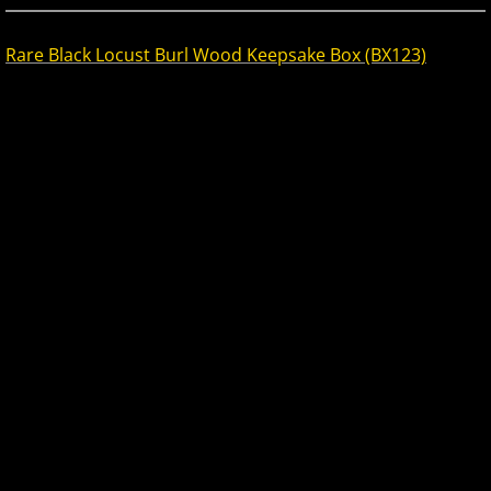
Rare Black Locust Burl Wood Keepsake Box (BX123)